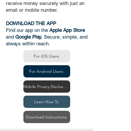
receive money securely with just an
email or mobile number.
DOWNLOAD THE APP
Find our app on the
Apple App Store
and
Google Play.
Secure, simple, and
always within reach.
For iOS Users
For Android Users
Mobile Privacy Disclosure
Learn How To
Download Instructions