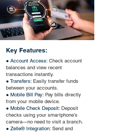
Key Features:
● Account Access:
Check account
balances and view recent
transactions instantly.
● Transfers:
Easily transfer funds
between your accounts.
● Mobile Bill Pay:
Pay bills directly
from your mobile device.
● Mobile Check Deposit:
Deposit
checks using your smartphone’s
camera—no need to visit a branch.
● Zelle® Integration:
Send and