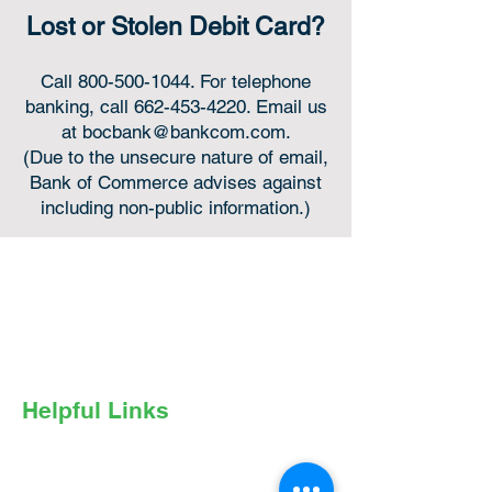
Lost or Stolen Debit Card?
Call
800-500-1044
. For telephone
banking, call
662-453-4220
. Email us
at
bocbank@bankcom.com
.
(Due to the unsecure nature of email,
Bank of Commerce advises against
including non-public information.)
Online or in-person,
we’re always for you.
Helpful Links
Privacy Policy
Online Privacy Notice