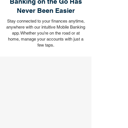
Banking on the Go Has
Never Been Easier
Stay connected to your finances anytime,
anywhere with our intuitive Mobile Banking
app. Whether you’re on the road or at
home, manage your accounts with just a
few taps.