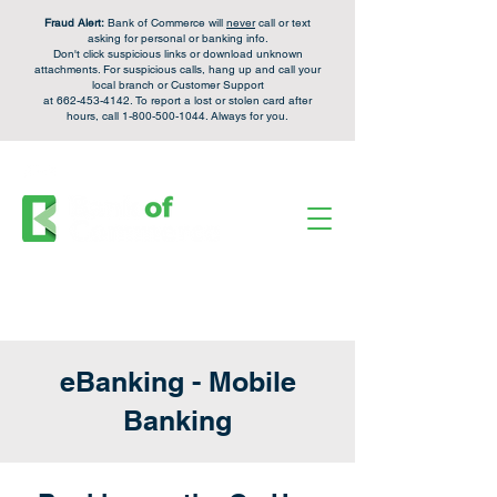
Fraud Alert:
Bank of Commerce will
never
call or text
asking for personal or banking info.
Don't click suspicious links or download unknown
attachments. For
suspicious calls,
hang up and call your
local branch or Customer Support
at
662-453-4142
. To report a lost or stolen card after
hours, call
1-800-500-1044
. Always for you.
FDIC Insured - Backed by the full faith and credit of the U.S. Government.
Personal Checking &
Apply Now
Savings Accounts:
Login
Enroll
Online Banking:
eBanking - Mobile
Banking