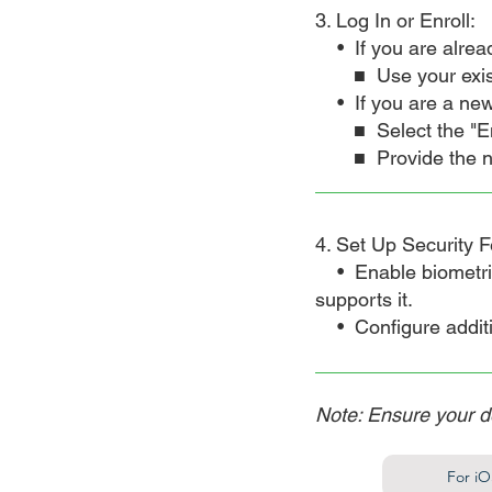
3. Log In or Enroll:
• If you are alrea
■ Use your exis
• If you are a new
■ Select the "En
■ Provide the n
4. Set Up Security F
• Enable biometric a
supports it.
• Configure additio
Note: Ensure your d
For iO