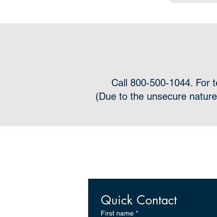
Call 800-500-1044. For 
(Due to the unsecure nature
Onli
Quick Contact
First name
*