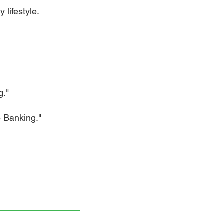
 lifestyle.
g."
Banking."​