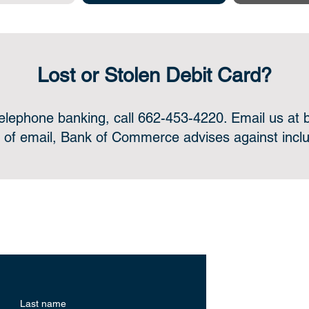
Lost or Stolen Debit Card?
telephone banking, call 662-453-4220. Email us at
 of email, Bank of Commerce advises against includ
ne or in-person, we’re always for
Helpfu
Last name