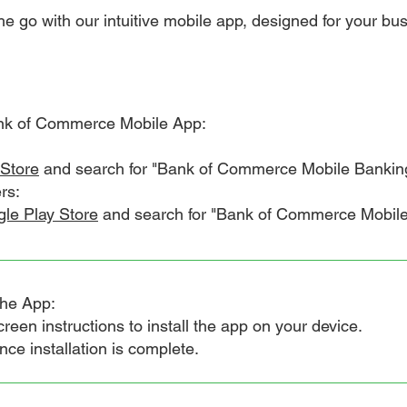
e go with our intuitive mobile app, designed for your busy
nk of Commerce Mobile App:
Store
and search for "Bank of Commerce Mobile Bankin
rs:
le Play Store
and search for "Bank of Commerce Mobile 
the App:
en instructions to install the app on your device.
 installation is complete.