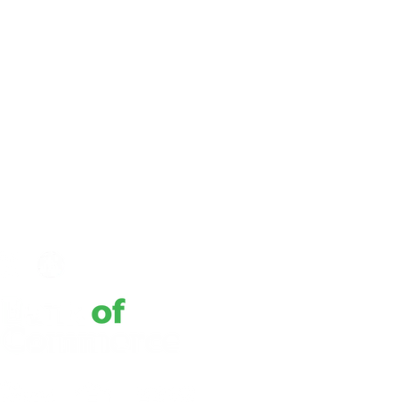
 Policy
Privacy Notice
rimination Statement
tures Policy
to Right of Appraisal Report
bility
f Use
w Us