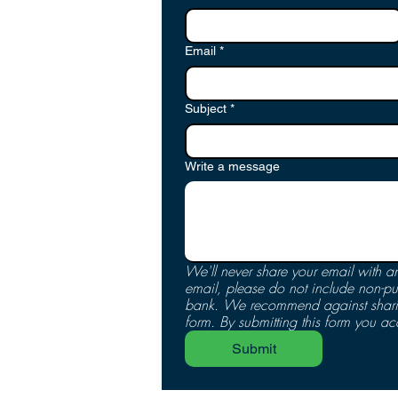
Email
*
Subject
*
Write a message
We'll never share your email with an
email, please do not include non-pu
bank. We recommend against sharing
form. By submitting this form you ac
Submit