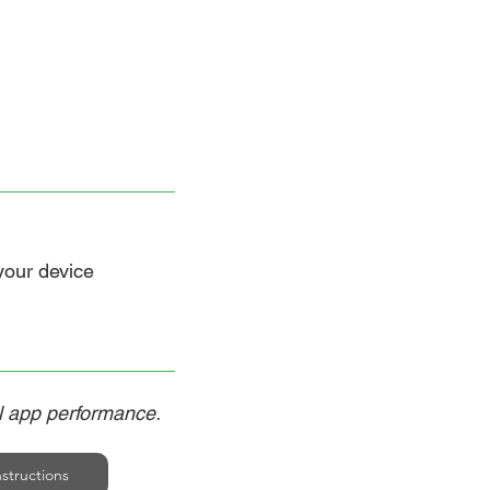
 your device
al app performance.
structions