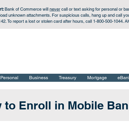
rt:
Bank of Commerce will
never
call or text asking for personal or ba
wnload unknown attachments. For
suspicious calls,
hang up and call yo
42. To report a lost or stolen card after hours, call 1-800-500-1044. A
Personal Checking & Savings Accounts:
Apply Now
f the U.S. Government.
Personal
Business
Treasury
Mortgage
eBan
to Enroll in Mobile Ba