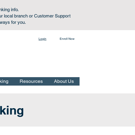
nking info.
ur local branch or Customer Support
lways for you.
Login
Enroll Now
Online Banking:
king
Resources
About Us
nking