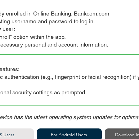
dy enrolled in Online Banking: Bankcom.com
ting username and password to log in.
 user:
roll" option within the app.
ecessary personal and account information.
eatures:
uthentication (e.g., fingerprint or facial recognition) if
nal security settings as prompted.
evice has the latest operating system updates for optim
S Users
For Android Users
Download In