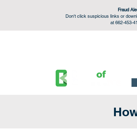
Fraud Ale
Don't click suspicious links or do
at 662-453-41
FDIC Insured - Backed by the full faith and credit o
How 