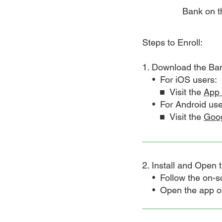
Bank on th
Steps to Enroll:
1. Download the Ba
• For iOS users:
■ Visit the
App 
• For Android use
■ Visit the
Goog
2. Install and Open 
• Follow the on-scre
• Open the app once