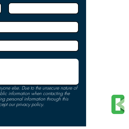
Privacy
Online 
Nondisc
Expendi
Notice 
Accessi
Terms o
Follo
yone else. Due to the unsecure nature of 
blic information when contacting the 
 personal information through this 
cept our privacy policy.