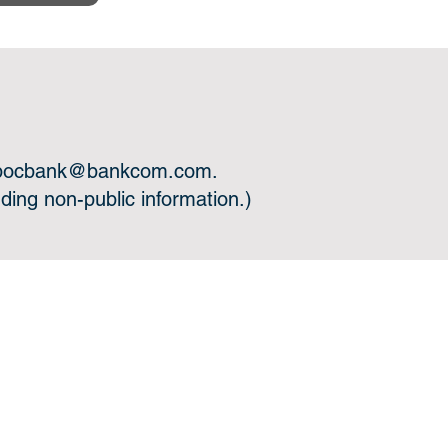
bocbank@bankcom.com
.
ing non-public information.)
 you.
l Links