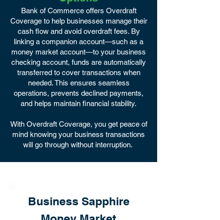
Bank of Commerce offers Overdraft
Coverage to help businesses manage their
cash flow and avoid overdraft fees. By
linking a companion account—such as a
money market account—to your business
checking account, funds are automatically
transferred to cover transactions when
needed. This ensures seamless
operations, prevents declined payments,
and helps maintain financial stability.
With Overdraft Coverage, you get peace of
mind knowing your business transactions
will go through without interruption.
Business Sapphire
Money Market