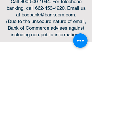
Call
800-500-1044
. For telephone
banking, call
662-453-4220
. Email us
at
bocbank@bankcom.com
.
(Due to the unsecure nature of email,
Bank of Commerce advises against
including non-public information.)
Online or in-person,
we’re always for you.
Helpful Links
Privacy Policy
Online Privacy Notice
Nondiscrimination Statement
Expenditures Policy