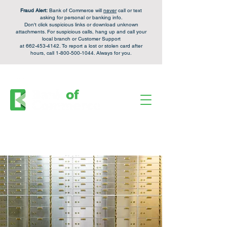
Fraud Alert:
Bank of Commerce will
never
call or text
asking for personal or banking info.
Don't click suspicious links or download unknown
attachments. For
suspicious calls,
hang up and call your
local branch or Customer Support
at
662-453-4142
. To report a lost or stolen card after
hours, call
1-800-500-1044
. Always for you.
FDIC Insured - Backed by the full faith and credit of the U.S. Government.
Personal Checking &
Apply Now
Savings Accounts:
Login
Enroll
Online Banking: