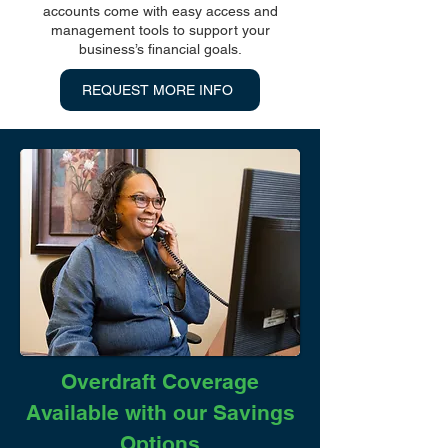
accounts come with easy access and
management tools to support your
business’s financial goals.
REQUEST MORE INFO
Overdraft Coverage
Available with our Savings
Options