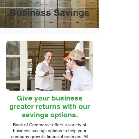
Business Savings
Give your business
greater returns with our
savings options.
Bank of Commerce offers a variety of
business savings options to help your
company grow its financial reserves. All