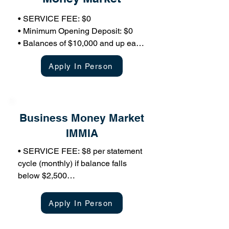
• SERVICE FEE: $0

• Minimum Opening Deposit: $0

• Balances of $10,000 and up earn 
variable market rate of interest 
Apply In Person
based on tiered structure

• Limited Transactions: 6 per 
month/ statement cycle ($1 for each 
over 6)

Business Money Market
• If the account is closed within 90 
days of opening, a $20 early 
IMMIA
closing fee will apply

• SERVICE FEE: $8 per statement 
• Free Online Banking

cycle (monthly) if balance falls 
• Free Mobile Banking

below $2,500

• Overdraft Coverage Available 
• Minimum Opening Deposit: 
with Companion Account
$2,500

Apply In Person
• Balances of $2,500 and up earn 
variable market rate of interest
