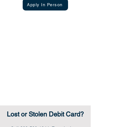
Apply In Person
penalty for early withdrawal.
Lost or Stolen Debit Card?