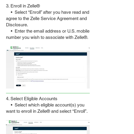
3. Enroll in Zelle
®
• Select “Enroll” after you have read and
agree to the Zelle Service Agreement and
Disclosure.
• Enter the email address or U.S. mobile
number you wish to associate with Zelle®.
4. Select Eligible Accounts
• Select which eligible account(s) you
want to enroll in Zelle® and select “Enroll”.