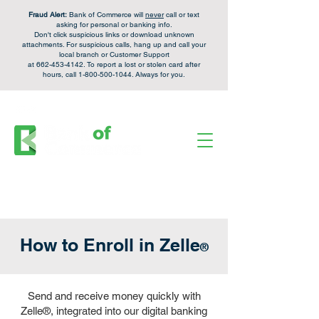
Fraud Alert:
Bank of Commerce will
never
call or text
asking for personal or banking info.
Don't click suspicious links or download unknown
attachments. For
suspicious calls,
hang up and call your
local branch or Customer Support
at
662-453-4142
. To report a lost or stolen card after
hours, call
1-800-500-1044
. Always for you.
FDIC Insured - Backed by the full faith and credit of the U.S. Government.
Personal Checking &
Apply Now
Savings Accounts:
Login
Enroll
Online Banking:
How to Enroll in Zelle
®
Send and receive money quickly with
Zelle
®
, integrated into our digital banking