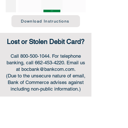
Download Instructions
Lost or Stolen Debit Card?
Call
800-500-1044
. For telephone
banking, call
662-453-4220
. Email us
at
bocbank@bankcom.com
.
(Due to the unsecure nature of email,
Bank of Commerce advises against
including non-public information.)
Online or in-person,
we’re always for you.