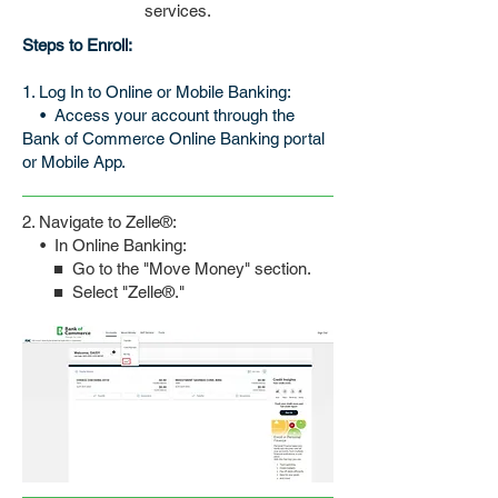
services.
Steps to Enroll:
1. Log In to Online or Mobile Banking:
•
Access your account through the
Bank of Commerce Online Banking portal
or Mobile App.
2. Navigate to Zelle
®
:
•
In Online Banking:
■ Go to the "Move Money" section.
■ Select "Zelle
®
."