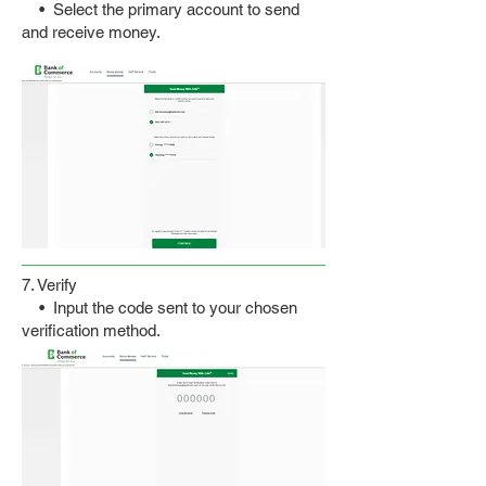
• Select the primary account to send
and receive money.
7. Verify
• Input the code sent to your chosen
verification method.