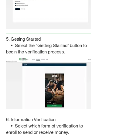
5. Getting Started
• Select the “Getting Started” button to
begin the verification process.
6. Information Verification
• Select which form of verification to
enroll to send or receive money.