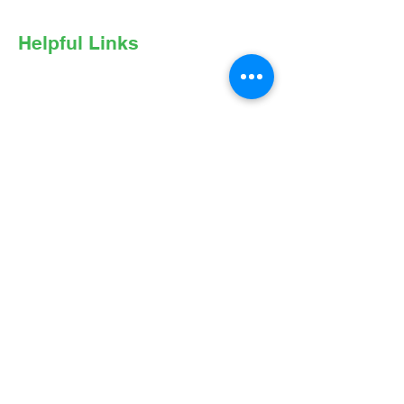
Helpful Links
Privacy Policy
Online Privacy Notice
Nondiscrimination Statement
Expenditures Policy
Notice to Right of Appraisal Report
Accessibility
Terms of Use
Follow Us