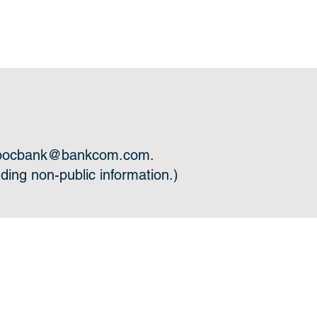
bocbank@bankcom.com
.
ing non-public information.)
 you.