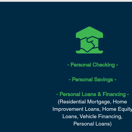
- Personal Checking -
- Personal Savings -
- Personal Loans & Financing -
(Residential Mortgage, Home
Improvement Loans, Home Equit
Loans, Vehicle Financing,
Personal Loans)