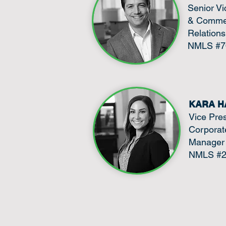
Senior Vi
& Commer
Relation
NMLS #7
KARA H
Vice Pre
Corporate
Manager
NMLS #2