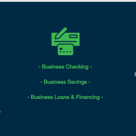
- Business Checking -
- Business Savings -
- Business Loans & Financing -
y