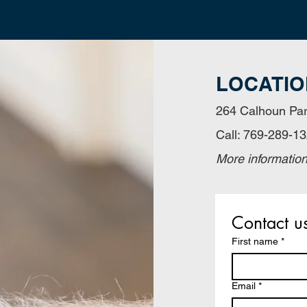
LOCATIO
264 Calhoun Par
Call: 769-289-1
More informatio
Contact u
First name
*
Email
*