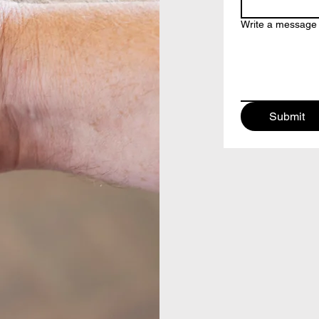
Write a message
Submit