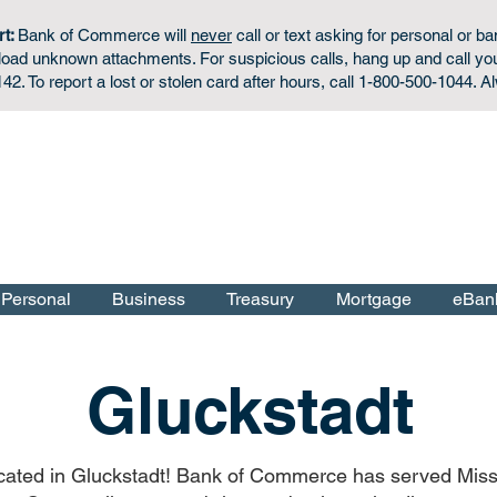
rt:
Bank of Commerce will
never
call or text asking for personal or ba
wnload unknown attachments. For
suspicious calls,
hang up and call yo
42. To report a lost or stolen card after hours, call 1-800-500-1044. A
Personal Checking & Savings Accounts:
Apply Now
f the U.S. Government.
Personal
Business
Treasury
Mortgage
eBan
Gluckstadt
located in Gluckstadt! Bank of Commerce has served Miss