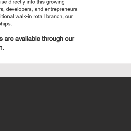
se directly into this growing
ers, developers, and entrepreneurs
ional walk-in retail branch, our
ships.
s are available through our
m.