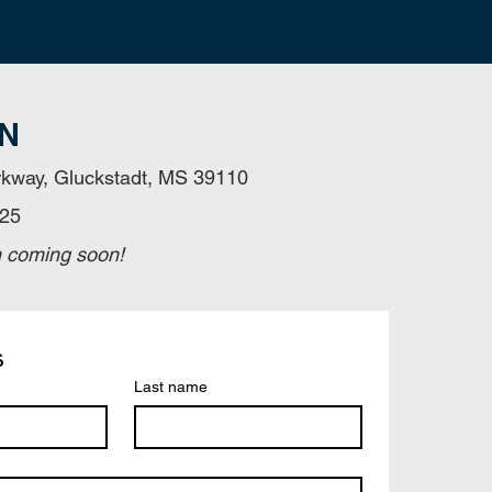
N
kway, Gluckstadt, MS 39110
325
n coming soon!
s
Last name