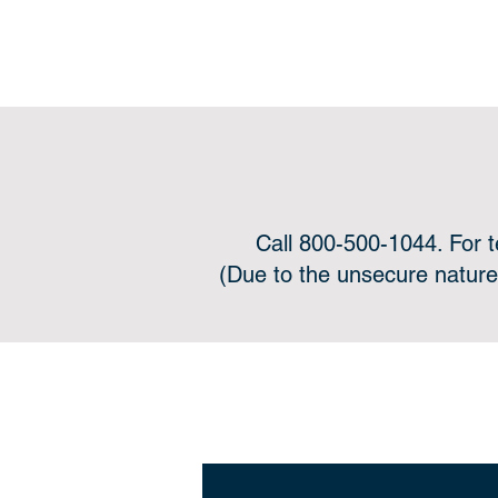
Call 800-500-1044. For 
(Due to the unsecure nature
Onli