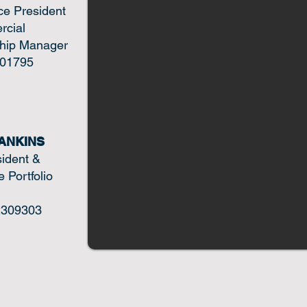
ce President
cial
ship Manager
01795
ANKINS
sident &
 Portfolio
309303