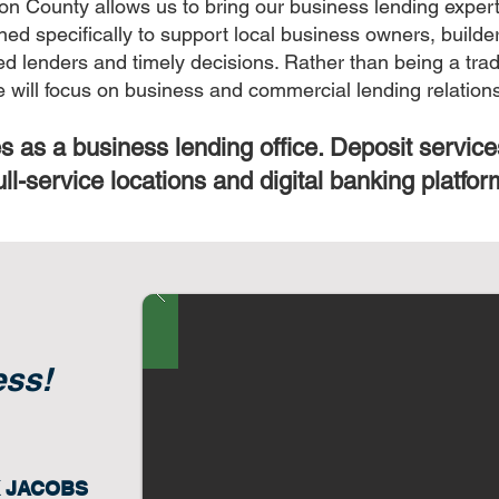
on County allows us to bring our business lending experti
ned specifically to support local business owners, build
lenders and timely decisions. Rather than being a tradit
ce will focus on business and commercial lending relation
s as a business lending office. Deposit service
ull-service locations and digital banking platfor
ess!
K JACOBS