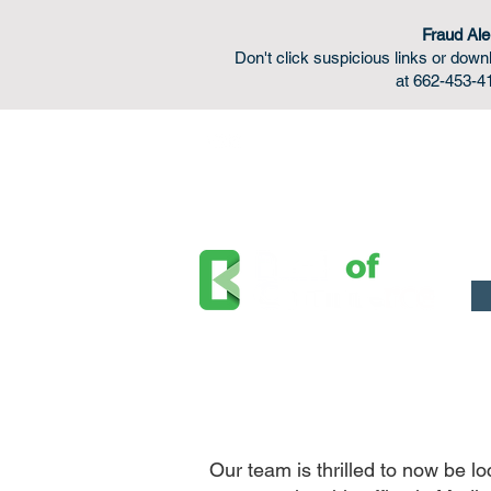
Fraud Ale
Don't click suspicious links or do
at 662-453-41
FDIC Insured - Backed by the full faith and credit o
Our team is thrilled to now be 