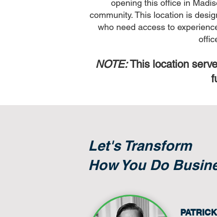
opening this office in Madis
community. This location is desig
who need access to experienced 
offi
NOTE:
This location serve
f
Let's Transform
How You Do Busin
PATRIC