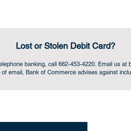
Lost or Stolen Debit Card?
telephone banking, call 662-453-4220. Email us at
 of email, Bank of Commerce advises against includ
ne or in-person, we’re always for