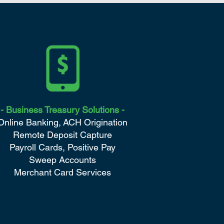
- Business
Treasury Solutions -
Online Banking,
ACH Origination
Remote Deposit Capture
Payroll Cards,
Positive Pay
Sweep Accounts
Merchant Card Services