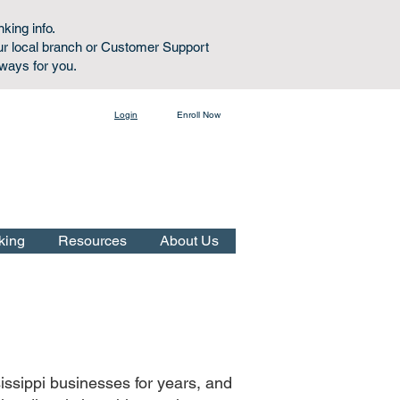
nking info.
ur local branch or Customer Support
lways for you.
Login
Enroll Now
Online Banking:
king
Resources
About Us
issippi businesses for years, and